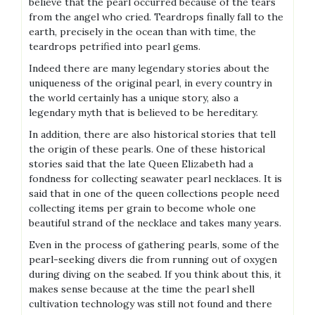
believe that the pearl occurred because of the tears
from the angel who cried. Teardrops finally fall to the
earth, precisely in the ocean than with time, the
teardrops petrified into pearl gems.
Indeed there are many legendary stories about the
uniqueness of the original pearl, in every country in
the world certainly has a unique story, also a
legendary myth that is believed to be hereditary.
In addition, there are also historical stories that tell
the origin of these pearls. One of these historical
stories said that the late Queen Elizabeth had a
fondness for collecting seawater pearl necklaces. It is
said that in one of the queen collections people need
collecting items per grain to become whole one
beautiful strand of the necklace and takes many years.
Even in the process of gathering pearls, some of the
pearl-seeking divers die from running out of oxygen
during diving on the seabed. If you think about this, it
makes sense because at the time the pearl shell
cultivation technology was still not found and there