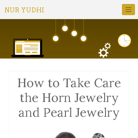
Skip
to
NUR YUDHI
content
How to Take Care
the Horn Jewelry
and Pearl Jewelry