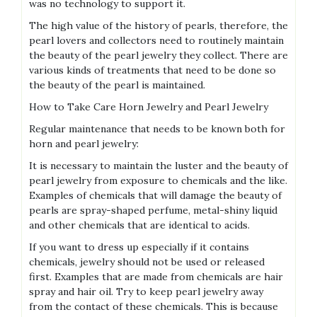
was no technology to support it.
The high value of the history of pearls, therefore, the
pearl lovers and collectors need to routinely maintain
the beauty of the pearl jewelry they collect. There are
various kinds of treatments that need to be done so
the beauty of the pearl is maintained.
How to Take Care Horn Jewelry and Pearl Jewelry
Regular maintenance that needs to be known both for
horn and pearl jewelry:
It is necessary to maintain the luster and the beauty of
pearl jewelry from exposure to chemicals and the like.
Examples of chemicals that will damage the beauty of
pearls are spray-shaped perfume, metal-shiny liquid
and other chemicals that are identical to acids.
If you want to dress up especially if it contains
chemicals, jewelry should not be used or released
first. Examples that are made from chemicals are hair
spray and hair oil. Try to keep pearl jewelry away
from the contact of these chemicals. This is because