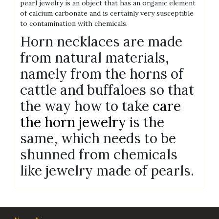
pearl jewelry is an object that has an organic element
of calcium carbonate and is certainly very susceptible
to contamination with chemicals.
Horn necklaces are made
from natural materials,
namely from the horns of
cattle and buffaloes so that
the way how to take
care
the horn jewelry
is the
same, which needs to be
shunned from chemicals
like jewelry made of pearls.