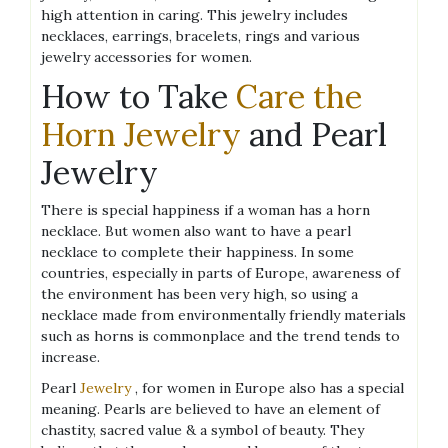
high attention in caring. This jewelry includes
necklaces, earrings, bracelets, rings and various
jewelry accessories for women.
How to Take
Care the
Horn Jewelry
and Pearl
Jewelry
There is special happiness if a woman has a horn
necklace. But women also want to have a pearl
necklace to complete their happiness. In some
countries, especially in parts of Europe, awareness of
the environment has been very high, so using a
necklace made from environmentally friendly materials
such as horns is commonplace and the trend tends to
increase.
Pearl
Jewelry
, for women in Europe also has a special
meaning. Pearls are believed to have an element of
chastity, sacred value & a symbol of beauty. They