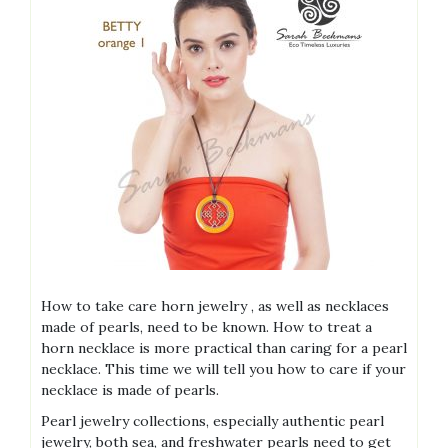
How to take care horn jewelry , as well as necklaces
made of pearls, need to be known. How to treat a
horn necklace is more practical than caring for a pearl
necklace. This time we will tell you how to care if your
necklace is made of pearls.
Pearl jewelry collections, especially authentic pearl
jewelry, both sea, and freshwater pearls need to get