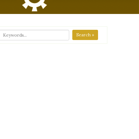
Search »