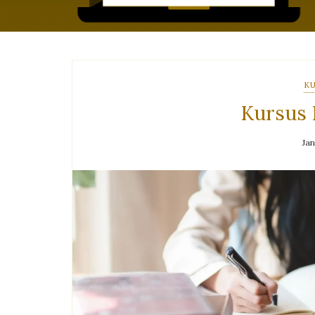
KU
Kursus 
Jan