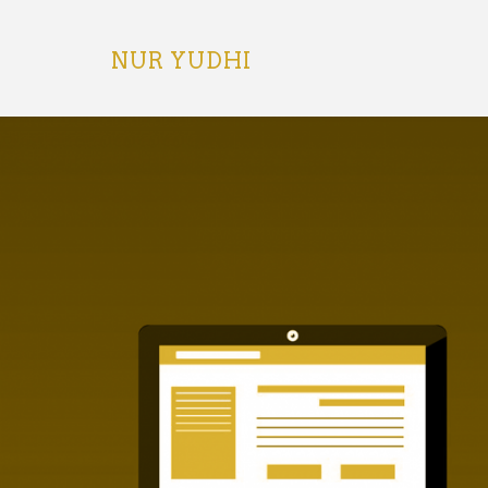
Skip
to
content
NUR YUDHI