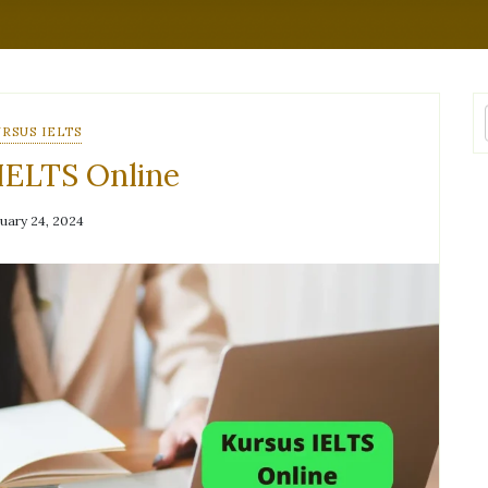
RSUS IELTS
IELTS Online
uary 24, 2024